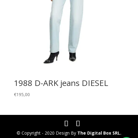
1988 D-ARK jeans DIESEL
€
195,00
© Copyright - 2020 Design By
The Digital Box SRL.