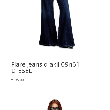
Flare jeans d-akii 09n61
DIESEL
€
195,00