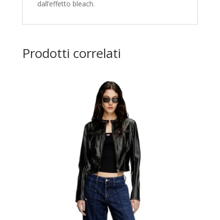
dall’effetto bleach.
Prodotti correlati